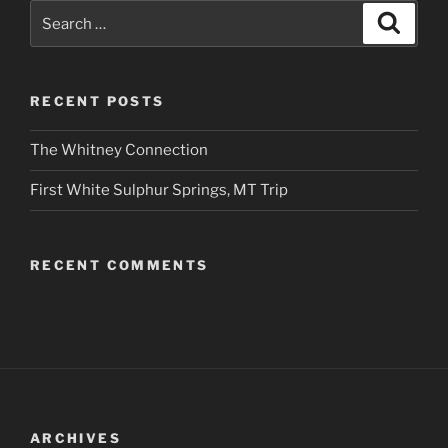
Search
Search
for:
RECENT POSTS
The Whitney Connection
First White Sulphur Springs, MT Trip
RECENT COMMENTS
ARCHIVES