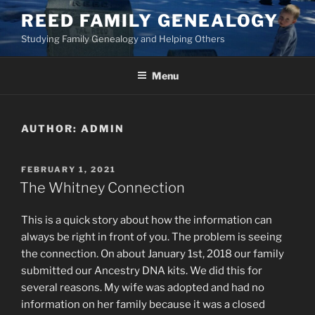
Skip
REED FAMILY GENEALOGY
to
Studying Family Genealogy and Helping Others
content
Menu
AUTHOR:
ADMIN
POSTED
FEBRUARY 1, 2021
ON
The Whitney Connection
This is a quick story about how the information can
always be right in front of you. The problem is seeing
the connection. On about January 1st, 2018 our family
submitted our Ancestry DNA kits. We did this for
several reasons. My wife was adopted and had no
information on her family because it was a closed