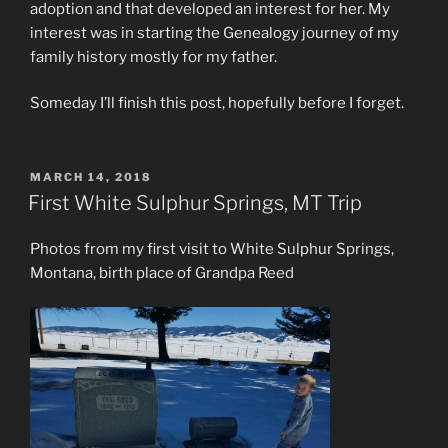
adoption and that developed an interest for her. My
interest was in starting the Genealogy journey of my
family history mostly for my father.
Someday I’ll finish this post, hopefully before I forget.
POSTED
MARCH 14, 2018
ON
First White Sulphur Springs, MT Trip
Photos from my first visit to White Sulphur Springs,
Montana, birth place of Grandpa Reed