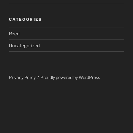
CATEGORIES
Reed
Uncategorized
Privacy Policy
Proudly powered by WordPress