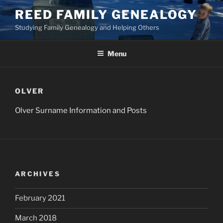
Skip
REED FAMILY GENEALOGY
to
Studying Family Genealogy and Helping Others
content
Menu
OLVER
Olver Surname Information and Posts
ARCHIVES
February 2021
March 2018