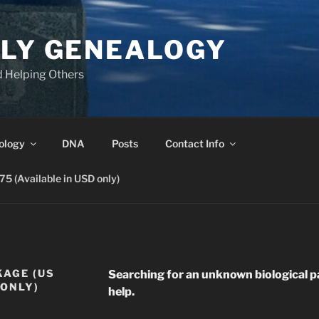
ILY GENEALOGY
d Helping Others
ology
DNA
Posts
Contact Info
 (Available in USD only)
KAGE (US
Searching for an unknown biological p
 ONLY)
help.