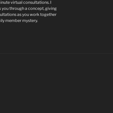
nute virtual consultations. I
k you through a concept, giving
ltations as you work together
mily member mystery.