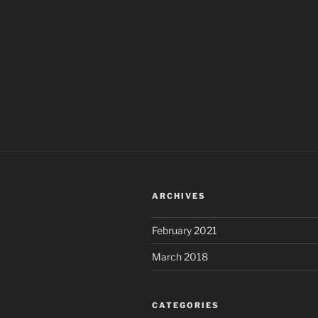
ARCHIVES
February 2021
March 2018
CATEGORIES