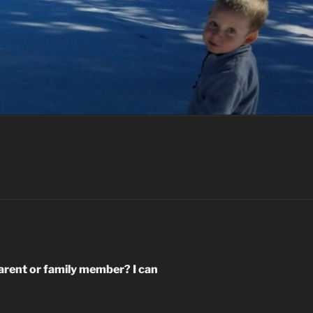
arent or family member? I can