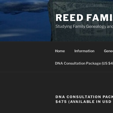
Skip
to
REED FAM
content
Studying Family Genealogy an
Home
Information
Gene
DNA Consultation Package (US $475
DNA CONSULTATION PAC
$475 (AVAILABLE IN USD