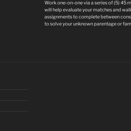
Work one-on-one via a series of (5) 45 mi
will help evaluate your matches and wal
assignments to complete between consu
to solve your unknown parentage or fa